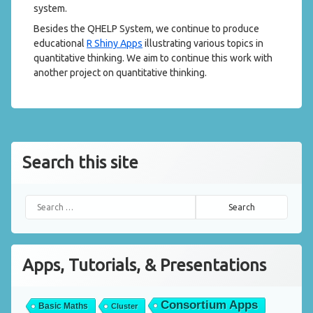
system.
Besides the QHELP System, we continue to produce
educational
R Shiny Apps
illustrating various topics in
quantitative thinking. We aim to continue this work with
another project on quantitative thinking.
Search this site
Search for:
Apps, Tutorials, & Presentations
Consortium Apps
Basic Maths
Cluster