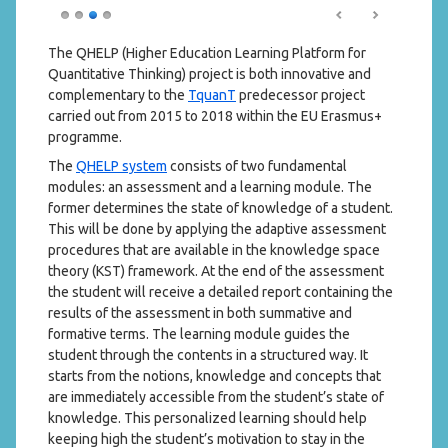
The QHELP (Higher Education Learning Platform for
Quantitative Thinking) project is both innovative and
complementary to the
TquanT
predecessor project
carried out from 2015 to 2018 within the EU Erasmus+
programme.
The
QHELP system
consists of two fundamental
modules: an assessment and a learning module. The
former determines the state of knowledge of a student.
This will be done by applying the adaptive assessment
procedures that are available in the knowledge space
theory (KST) framework. At the end of the assessment
the student will receive a detailed report containing the
results of the assessment in both summative and
formative terms. The learning module guides the
student through the contents in a structured way. It
starts from the notions, knowledge and concepts that
are immediately accessible from the student’s state of
knowledge. This personalized learning should help
keeping high the student’s motivation to stay in the