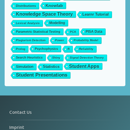
Knowlab
Distributions
Knowledge Space Theory
Learnr Tutorial
Modelling
Lexical Analysis
PISA Data
Parametric Statistical Testing
PCA
Plagiarism Detection
Power
Probability Model
Psychophysics
Prolog
R
Reliability
Search Heuristics
Shiny
Signal Detection Theory
Student Apps
Statistics
Simulation
Student Presentations
Contact Us
Imprint