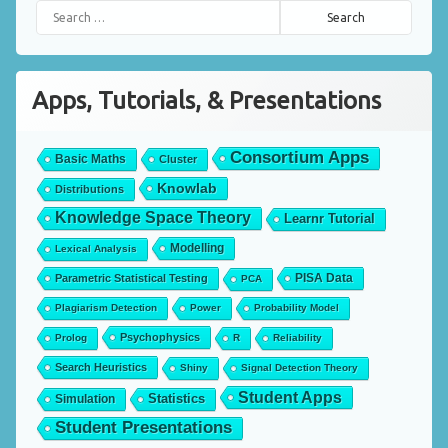
Search for:
Apps, Tutorials, & Presentations
Consortium Apps
Basic Maths
Cluster
Knowlab
Distributions
Knowledge Space Theory
Learnr Tutorial
Modelling
Lexical Analysis
PISA Data
Parametric Statistical Testing
PCA
Plagiarism Detection
Power
Probability Model
Psychophysics
Prolog
R
Reliability
Search Heuristics
Shiny
Signal Detection Theory
Student Apps
Statistics
Simulation
Student Presentations