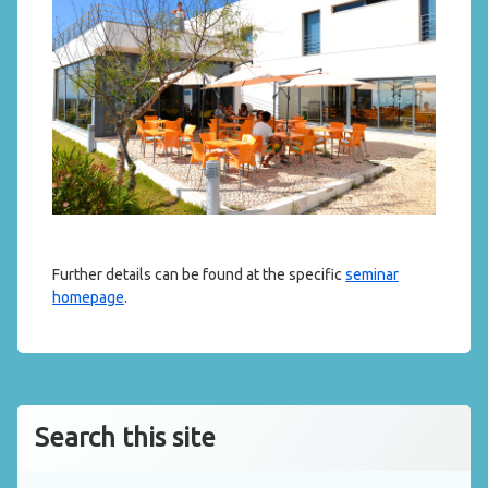
Further details can be found at the specific
seminar
homepage
.
Search this site