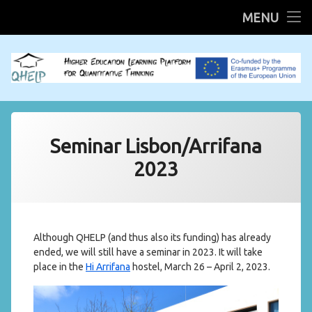
HOME
MENU
Skip
R Shiny Apps
to
content
Mobilities
QHELP System
Seminar Lisbon/Arrifana
Scientific QHELP
2023
Although QHELP (and thus also its funding) has already
ended, we will still have a seminar in 2023. It will take
place in the
Hi Arrifana
hostel, March 26 – April 2, 2023.