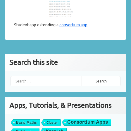
Student app extending a
consortium app
.
Search this site
Search for:
Apps, Tutorials, & Presentations
Consortium Apps
Basic Maths
Cluster