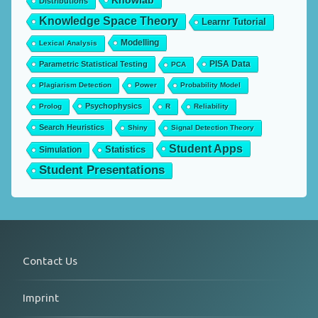
Knowlab
Distributions
Knowledge Space Theory
Learnr Tutorial
Modelling
Lexical Analysis
PISA Data
Parametric Statistical Testing
PCA
Plagiarism Detection
Power
Probability Model
Psychophysics
Prolog
R
Reliability
Search Heuristics
Shiny
Signal Detection Theory
Student Apps
Statistics
Simulation
Student Presentations
Contact Us
Imprint