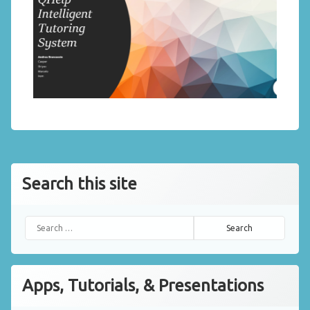
Search this site
Search for:
Apps, Tutorials, & Presentations