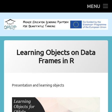
HOME
MENU
Skip
R Shiny Apps
to
content
Mobilities
QHELP System
Learning Objects on Data
Scientific QHELP
Frames in R
Presentation and learning objects