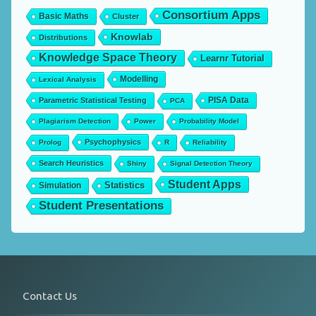
Consortium Apps
Basic Maths
Cluster
Knowlab
Distributions
Knowledge Space Theory
Learnr Tutorial
Modelling
Lexical Analysis
PISA Data
Parametric Statistical Testing
PCA
Plagiarism Detection
Power
Probability Model
Psychophysics
Prolog
R
Reliability
Search Heuristics
Shiny
Signal Detection Theory
Student Apps
Statistics
Simulation
Student Presentations
Contact Us