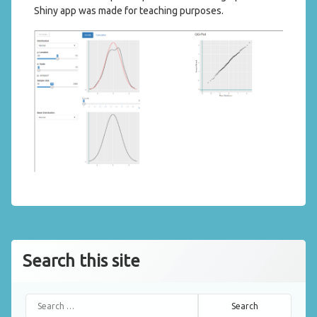
Shiny app was made for teaching purposes.
Search this site
Search for: