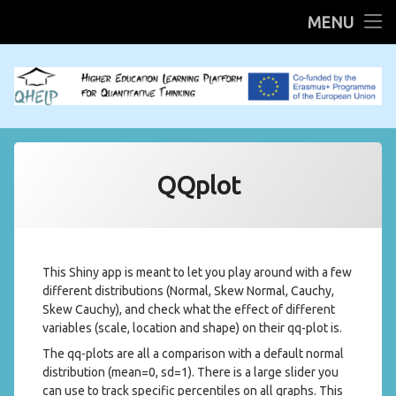
HOME
MENU
Skip
R Shiny Apps
to
content
Mobilities
QHELP System
QQplot
Scientific QHELP
This Shiny app is meant to let you play around with a few
different distributions (Normal, Skew Normal, Cauchy,
Skew Cauchy), and check what the effect of different
variables (scale, location and shape) on their qq-plot is.
The qq-plots are all a comparison with a default normal
distribution (mean=0, sd=1). There is a large slider you
can use to track specific percentiles on all graphs. This