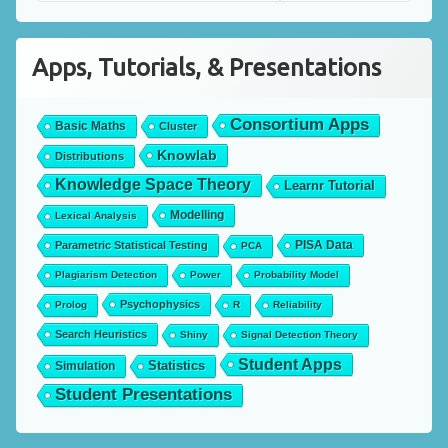
Apps, Tutorials, & Presentations
Consortium Apps
Basic Maths
Cluster
Knowlab
Distributions
Knowledge Space Theory
Learnr Tutorial
Modelling
Lexical Analysis
PISA Data
Parametric Statistical Testing
PCA
Plagiarism Detection
Power
Probability Model
Psychophysics
Prolog
R
Reliability
Search Heuristics
Shiny
Signal Detection Theory
Student Apps
Statistics
Simulation
Student Presentations