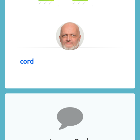
cord
Comments