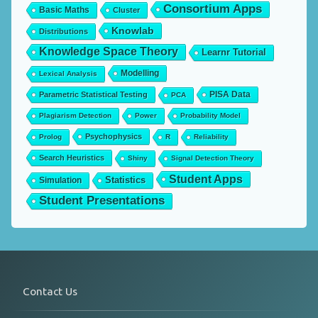
Consortium Apps
Basic Maths
Cluster
Knowlab
Distributions
Knowledge Space Theory
Learnr Tutorial
Modelling
Lexical Analysis
PISA Data
Parametric Statistical Testing
PCA
Plagiarism Detection
Power
Probability Model
Psychophysics
Prolog
R
Reliability
Search Heuristics
Shiny
Signal Detection Theory
Student Apps
Statistics
Simulation
Student Presentations
Contact Us