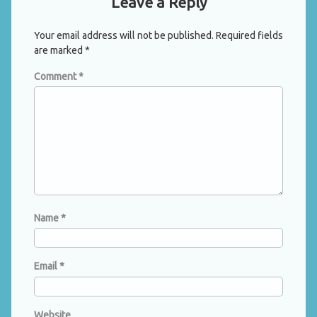
Leave a Reply
Your email address will not be published.
Required fields
are marked
*
Comment
*
Name
*
Email
*
Website