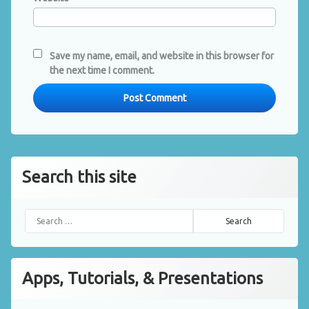
Save my name, email, and website in this browser for
the next time I comment.
Search this site
Search for:
Apps, Tutorials, & Presentations