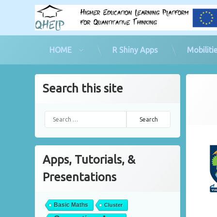
HOME
R Shiny Apps
Mobiliti
Skip
to
Search this site
content
Poste
by
co
Search for:
Apps, Tutorials, &
Presentations
Basic Maths
Cluster