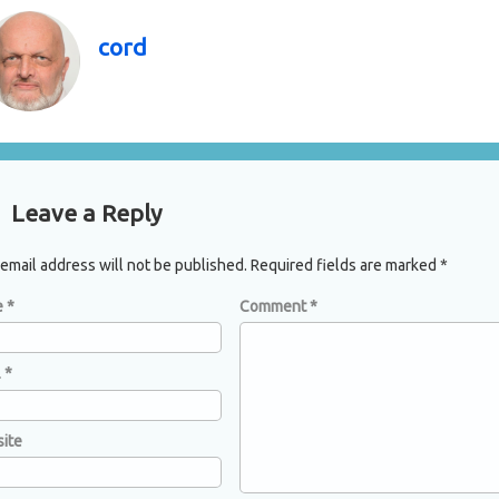
cord
mments
Leave a Reply
email address will not be published.
Required fields are marked
*
e
*
Comment
*
l
*
ite