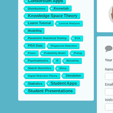
Consortium Apps
Knowlab
Distributions
Knowledge Space Theory
Learnr Tutorial
Lexical Analysis
Modelling
Parametric Statistical Testing
PCA
PISA Data
Plagiarism Detection
Co
Power
Probability Model
Prolog
Your 
Psychophysics
R
Reliability
Search Heuristics
Shiny
Nam
Simulation
Signal Detection Theory
Student Apps
Statistics
Emai
Student Presentations
Webs