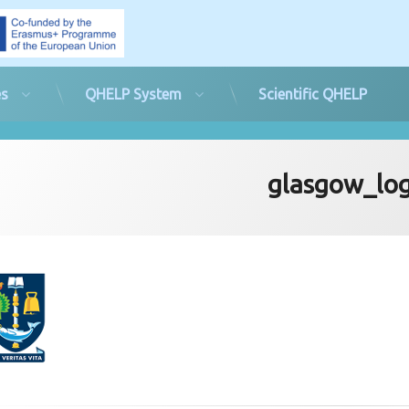
es
QHELP System
Scientific QHELP
glasgow_lo
d on
rd
23rd June 2019