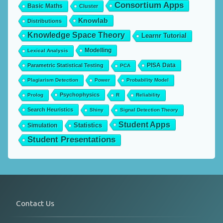
Consortium Apps
Basic Maths
Cluster
Knowlab
Distributions
Knowledge Space Theory
Learnr Tutorial
Modelling
Lexical Analysis
PISA Data
Parametric Statistical Testing
PCA
Plagiarism Detection
Power
Probability Model
Psychophysics
Prolog
R
Reliability
Search Heuristics
Shiny
Signal Detection Theory
Student Apps
Statistics
Simulation
Student Presentations
Contact Us