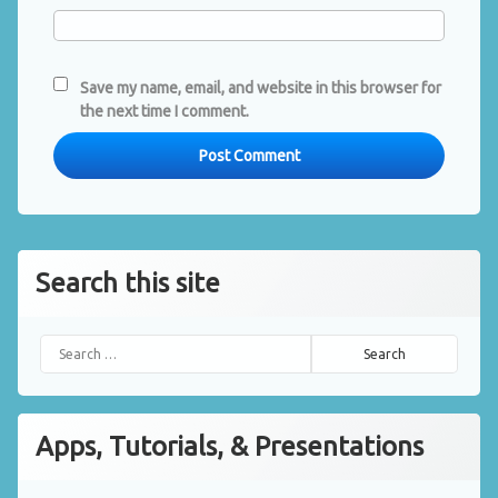
Save my name, email, and website in this browser for
the next time I comment.
Search this site
Search for:
Apps, Tutorials, & Presentations