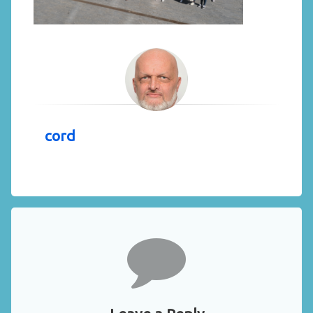
cord
Comments