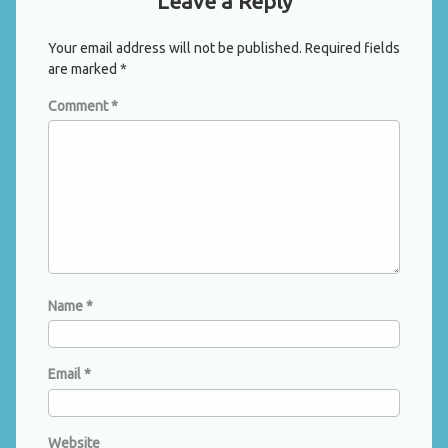
Leave a Reply
Your email address will not be published.
Required fields
are marked
*
Comment
*
Name
*
Email
*
Website