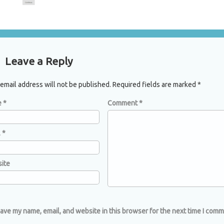
mments
Leave a Reply
email address will not be published.
Required fields are marked
*
e
*
Comment
*
l
*
ite
ave my name, email, and website in this browser for the next time I comm