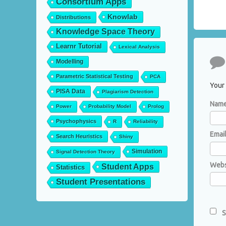
Consortium Apps
Knowlab
Distributions
Knowledge Space Theory
Learnr Tutorial
Lexical Analysis
Co
Modelling
Parametric Statistical Testing
PCA
Your 
PISA Data
Plagiarism Detection
Nam
Power
Probability Model
Prolog
Psychophysics
R
Reliability
Emai
Search Heuristics
Shiny
Simulation
Signal Detection Theory
Webs
Student Apps
Statistics
Student Presentations
S