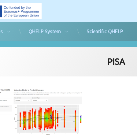
es
QHELP System
Scientific QHELP
PISA