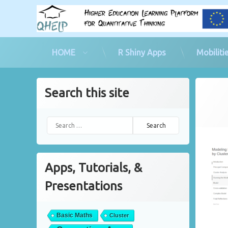
HOME
R Shiny Apps
Mobiliti
Skip
to
Search this site
content
Search for:
Apps, Tutorials, &
Presentations
Basic Maths
Cluster